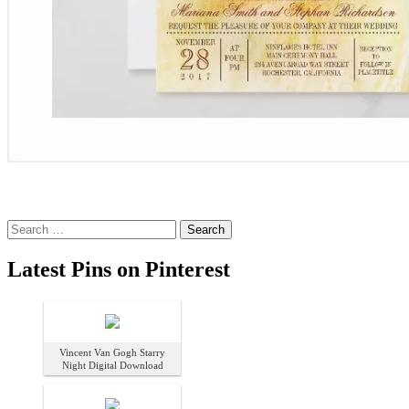
Search
for:
Latest Pins on Pinterest
Vincent Van Gogh Starry
Night Digital Download