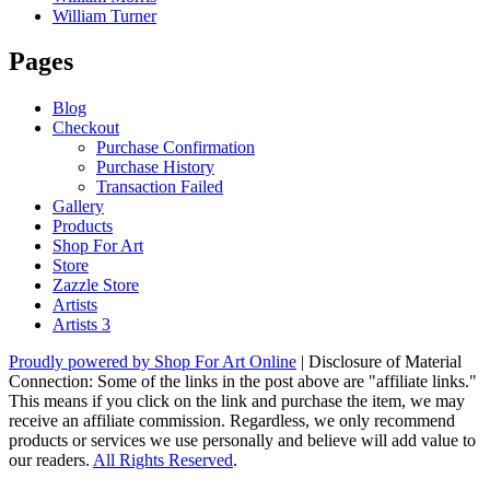
William Turner
Pages
Blog
Checkout
Purchase Confirmation
Purchase History
Transaction Failed
Gallery
Products
Shop For Art
Store
Zazzle Store
Artists
Artists 3
Proudly powered by Shop For Art Online
|
Disclosure of Material
Connection: Some of the links in the post above are "affiliate links."
This means if you click on the link and purchase the item, we may
receive an affiliate commission. Regardless, we only recommend
products or services we use personally and believe will add value to
our readers.
All Rights Reserved
.