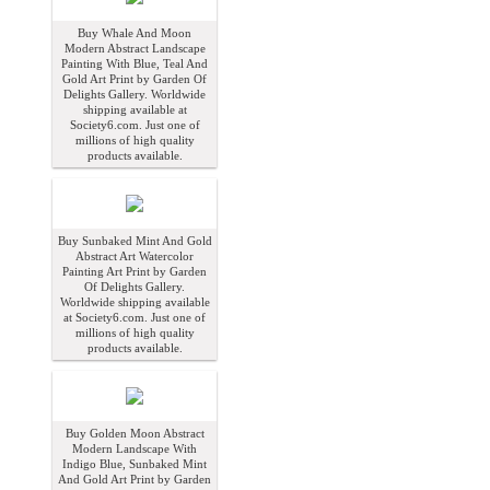
Buy Whale And Moon
Modern Abstract Landscape
Painting With Blue, Teal And
Gold Art Print by Garden Of
Delights Gallery. Worldwide
shipping available at
Society6.com. Just one of
millions of high quality
products available.
Buy Sunbaked Mint And Gold
Abstract Art Watercolor
Painting Art Print by Garden
Of Delights Gallery.
Worldwide shipping available
at Society6.com. Just one of
millions of high quality
products available.
Buy Golden Moon Abstract
Modern Landscape With
Indigo Blue, Sunbaked Mint
And Gold Art Print by Garden