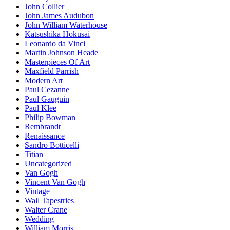
John Collier
John James Audubon
John William Waterhouse
Katsushika Hokusai
Leonardo da Vinci
Martin Johnson Heade
Masterpieces Of Art
Maxfield Parrish
Modern Art
Paul Cezanne
Paul Gauguin
Paul Klee
Philip Bowman
Rembrandt
Renaissance
Sandro Botticelli
Titian
Uncategorized
Van Gogh
Vincent Van Gogh
Vintage
Wall Tapestries
Walter Crane
Wedding
William Morris