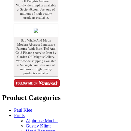
Of Delights Gallery.
Worldwide shipping available
at Society6.com. Just one of
millions of high quality
products available.
Buy Whale And Moon
Modern Abstract Landscape
Painting With Blue, Teal And
Gold Floating Acrylic Print by
Garden Of Delights Gallery.
Worldwide shipping available
at Society6.com. Just one of
millions of high quality
products available.
Product Categories
Paul Klee
Prints
Alphonse Mucha
Gustav Klimt