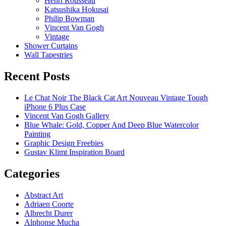
Henri Rousseau
Katsushika Hokusai
Philip Bowman
Vincent Van Gogh
Vintage
Shower Curtains
Wall Tapestries
Recent Posts
Le Chat Noir The Black Cat Art Nouveau Vintage Tough
iPhone 6 Plus Case
Vincent Van Gogh Gallery
Blue Whale: Gold, Copper And Deep Blue Watercolor
Painting
Graphic Design Freebies
Gustav Klimt Inspiration Board
Categories
Abstract Art
Adriaen Coorte
Albrecht Durer
Alphonse Mucha