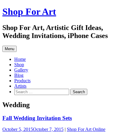
Skip
Shop For Art
to
content
Shop For Art, Artistic Gift Ideas,
Wedding Invitations, iPhone Cases
Menu
Home
Shop
Gallery
Blog
Products
Artists
Search
for:
Wedding
Fall Wedding Invitation Sets
October 5, 2015
October 7, 2015
|
Shop For Art Online