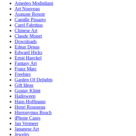
Amedeo Modigliani
Art Nouveau
Auguste Renoir
Camille Pissarro
Carel Fabritius
Chinese Art
Claude Monet
Downloads
Edgar Degas
Edward Hicks
Ernst Haeckel
Fantasy Art
Franz Marc
Freebies
Garden Of Delights
Gift Ideas
Gustav Klimt
Halloween
Hans Hoffmann
Henri Rousseau
Hieronymus Bosch
iPhone Cases
Jan Vermeer
Japanese Art
Jewelry