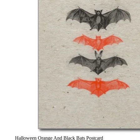
Halloween Orange And Black Bats Postcard