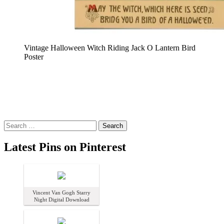
Vintage Halloween Witch Riding Jack O Lantern Bird
Poster
Search
for:
Latest Pins on Pinterest
Vincent Van Gogh Starry
Night Digital Download