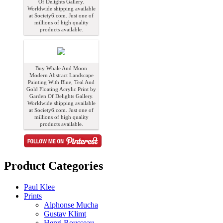
Of Delights Gallery.
Worldwide shipping available
at Society6.com. Just one of
millions of high quality
products available.
Buy Whale And Moon
Modern Abstract Landscape
Painting With Blue, Teal And
Gold Floating Acrylic Print by
Garden Of Delights Gallery.
Worldwide shipping available
at Society6.com. Just one of
millions of high quality
products available.
Product Categories
Paul Klee
Prints
Alphonse Mucha
Gustav Klimt
Henri Rousseau