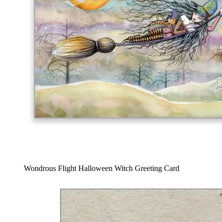
Wondrous Flight Halloween Witch Greeting Card