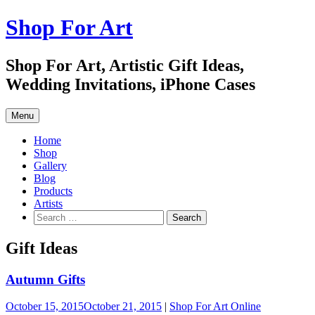
Skip
Shop For Art
to
content
Shop For Art, Artistic Gift Ideas,
Wedding Invitations, iPhone Cases
Menu
Home
Shop
Gallery
Blog
Products
Artists
Search
for:
Gift Ideas
Autumn Gifts
October 15, 2015
October 21, 2015
|
Shop For Art Online