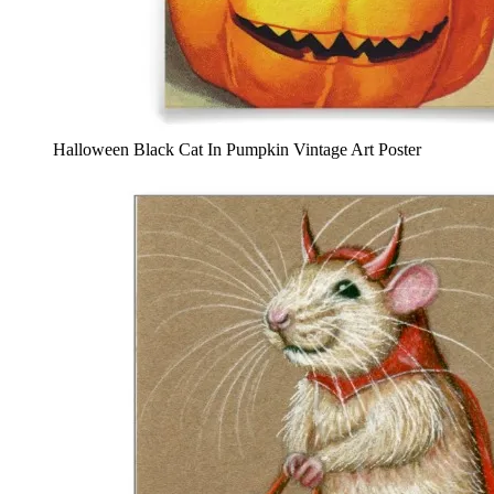
Halloween Black Cat In Pumpkin Vintage Art Poster