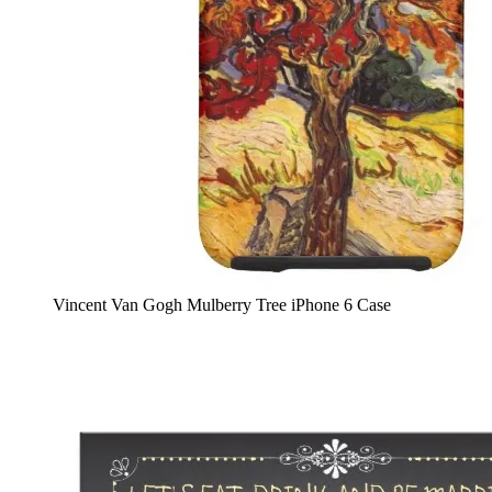
Vincent Van Gogh Mulberry Tree iPhone 6 Case