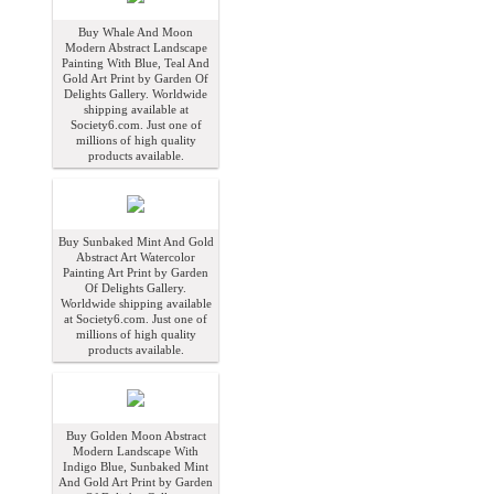
Buy Whale And Moon
Modern Abstract Landscape
Painting With Blue, Teal And
Gold Art Print by Garden Of
Delights Gallery. Worldwide
shipping available at
Society6.com. Just one of
millions of high quality
products available.
Buy Sunbaked Mint And Gold
Abstract Art Watercolor
Painting Art Print by Garden
Of Delights Gallery.
Worldwide shipping available
at Society6.com. Just one of
millions of high quality
products available.
Buy Golden Moon Abstract
Modern Landscape With
Indigo Blue, Sunbaked Mint
And Gold Art Print by Garden