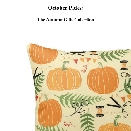
October Picks:
The Autumn Gifts Collection