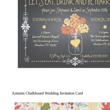
Autumn Chalkboard Wedding Invitation Card