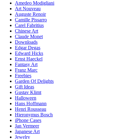
Amedeo Modigliani
Art Nouveau
Auguste Renoir
Camille Pissarro
Carel Fabritius
Chinese Art
Claude Monet
Downloads
Edgar Degas
Edward Hicks
Ernst Haeckel
Fantasy Art
Franz Marc
Freebies
Garden Of Delights
Gift Ideas
Gustav Klimt
Halloween
Hans Hoffmann
Henri Rousseau
Hieronymus Bosch
iPhone Cases
Jan Vermeer
Japanese Art
Jewelry