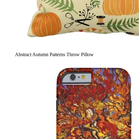
Abstract Autumn Patterns Throw Pillow