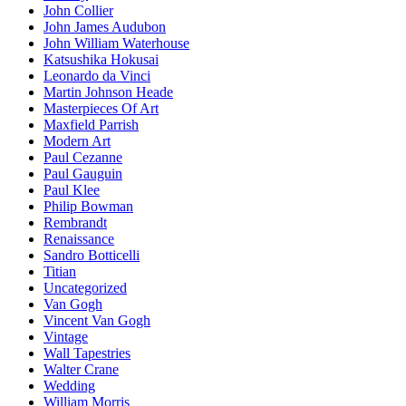
John Collier
John James Audubon
John William Waterhouse
Katsushika Hokusai
Leonardo da Vinci
Martin Johnson Heade
Masterpieces Of Art
Maxfield Parrish
Modern Art
Paul Cezanne
Paul Gauguin
Paul Klee
Philip Bowman
Rembrandt
Renaissance
Sandro Botticelli
Titian
Uncategorized
Van Gogh
Vincent Van Gogh
Vintage
Wall Tapestries
Walter Crane
Wedding
William Morris