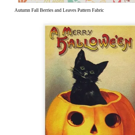
Autumn Fall Berries and Leaves Pattern Fabric