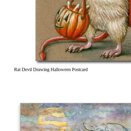
Rat Devil Drawing Halloween Postcard