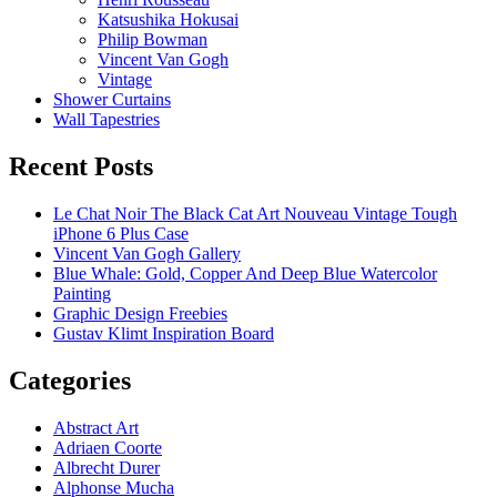
Katsushika Hokusai
Philip Bowman
Vincent Van Gogh
Vintage
Shower Curtains
Wall Tapestries
Recent Posts
Le Chat Noir The Black Cat Art Nouveau Vintage Tough
iPhone 6 Plus Case
Vincent Van Gogh Gallery
Blue Whale: Gold, Copper And Deep Blue Watercolor
Painting
Graphic Design Freebies
Gustav Klimt Inspiration Board
Categories
Abstract Art
Adriaen Coorte
Albrecht Durer
Alphonse Mucha