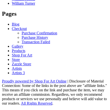
William Turner
Pages
Blog
Checkout
Purchase Confirmation
Purchase History
Transaction Failed
Gallery
Products
Shop For Art
Store
Zazzle Store
Artists
Artists 3
Proudly powered by Shop For Art Online
|
Disclosure of Material
Connection: Some of the links in the post above are "affiliate links."
This means if you click on the link and purchase the item, we may
receive an affiliate commission. Regardless, we only recommend
products or services we use personally and believe will add value to
our readers.
All Rights Reserved
.