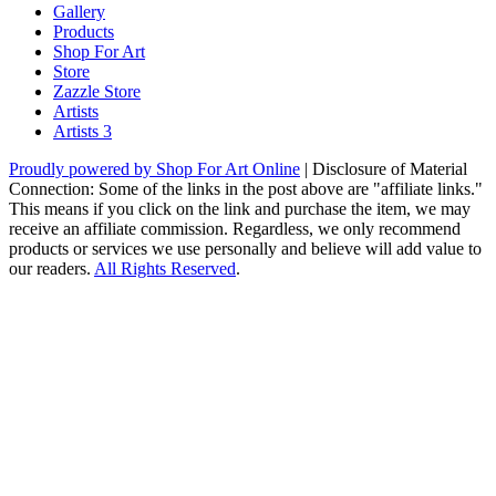
Gallery
Products
Shop For Art
Store
Zazzle Store
Artists
Artists 3
Proudly powered by Shop For Art Online
|
Disclosure of Material
Connection: Some of the links in the post above are "affiliate links."
This means if you click on the link and purchase the item, we may
receive an affiliate commission. Regardless, we only recommend
products or services we use personally and believe will add value to
our readers.
All Rights Reserved
.