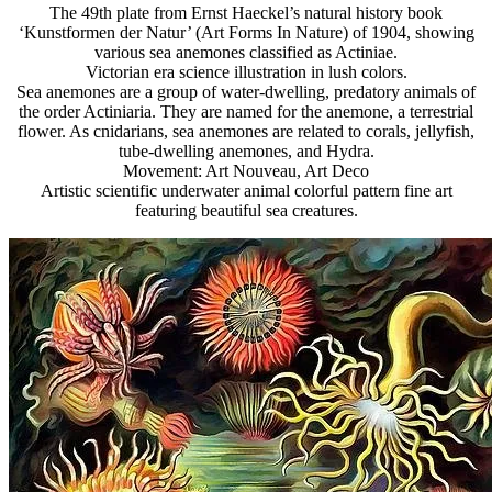
The 49th plate from Ernst Haeckel’s natural history book
‘Kunstformen der Natur’ (Art Forms In Nature) of 1904, showing
various sea anemones classified as Actiniae.
Victorian era science illustration in lush colors.
Sea anemones are a group of water-dwelling, predatory animals of
the order Actiniaria. They are named for the anemone, a terrestrial
flower. As cnidarians, sea anemones are related to corals, jellyfish,
tube-dwelling anemones, and Hydra.
Movement: Art Nouveau, Art Deco
Artistic scientific underwater animal colorful pattern fine art
featuring beautiful sea creatures.