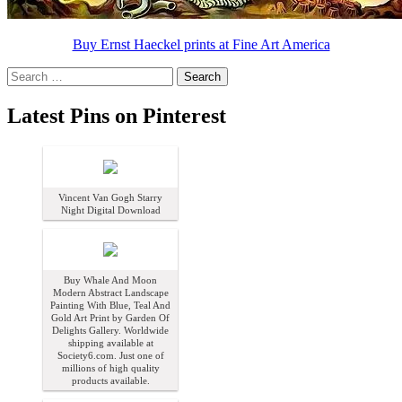
Buy Ernst Haeckel prints at Fine Art America
Search
for:
Latest Pins on Pinterest
Vincent Van Gogh Starry
Night Digital Download
Buy Whale And Moon
Modern Abstract Landscape
Painting With Blue, Teal And
Gold Art Print by Garden Of
Delights Gallery. Worldwide
shipping available at
Society6.com. Just one of
millions of high quality
products available.