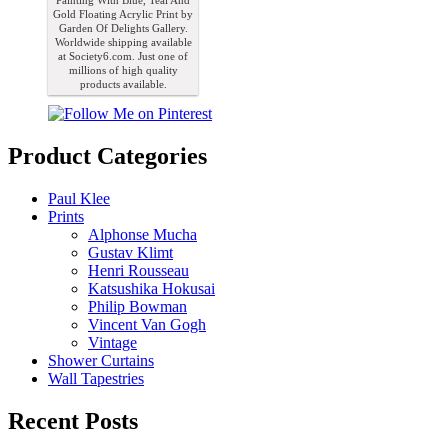
Painting With Blue, Teal And
Gold Floating Acrylic Print by
Garden Of Delights Gallery.
Worldwide shipping available
at Society6.com. Just one of
millions of high quality
products available.
Product Categories
Paul Klee
Prints
Alphonse Mucha
Gustav Klimt
Henri Rousseau
Katsushika Hokusai
Philip Bowman
Vincent Van Gogh
Vintage
Shower Curtains
Wall Tapestries
Recent Posts