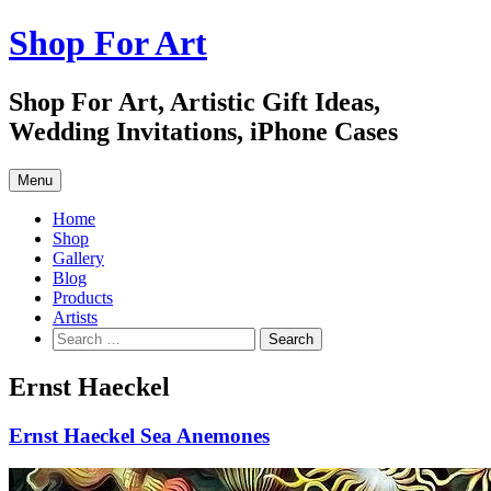
Skip
Shop For Art
to
content
Shop For Art, Artistic Gift Ideas,
Wedding Invitations, iPhone Cases
Menu
Home
Shop
Gallery
Blog
Products
Artists
Search
for:
Ernst Haeckel
Ernst Haeckel Sea Anemones