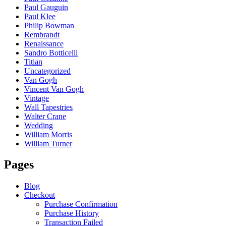
Paul Gauguin
Paul Klee
Philip Bowman
Rembrandt
Renaissance
Sandro Botticelli
Titian
Uncategorized
Van Gogh
Vincent Van Gogh
Vintage
Wall Tapestries
Walter Crane
Wedding
William Morris
William Turner
Pages
Blog
Checkout
Purchase Confirmation
Purchase History
Transaction Failed