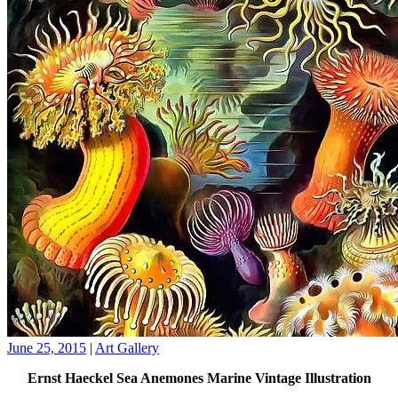
June 25, 2015
|
Art Gallery
Ernst Haeckel Sea Anemones Marine Vintage Illustration