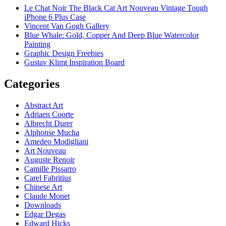
Le Chat Noir The Black Cat Art Nouveau Vintage Tough
iPhone 6 Plus Case
Vincent Van Gogh Gallery
Blue Whale: Gold, Copper And Deep Blue Watercolor
Painting
Graphic Design Freebies
Gustav Klimt Inspiration Board
Categories
Abstract Art
Adriaen Coorte
Albrecht Durer
Alphonse Mucha
Amedeo Modigliani
Art Nouveau
Auguste Renoir
Camille Pissarro
Carel Fabritius
Chinese Art
Claude Monet
Downloads
Edgar Degas
Edward Hicks