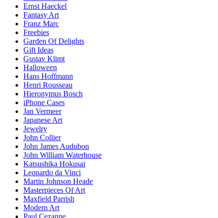
Ernst Haeckel
Fantasy Art
Franz Marc
Freebies
Garden Of Delights
Gift Ideas
Gustav Klimt
Halloween
Hans Hoffmann
Henri Rousseau
Hieronymus Bosch
iPhone Cases
Jan Vermeer
Japanese Art
Jewelry
John Collier
John James Audubon
John William Waterhouse
Katsushika Hokusai
Leonardo da Vinci
Martin Johnson Heade
Masterpieces Of Art
Maxfield Parrish
Modern Art
Paul Cezanne