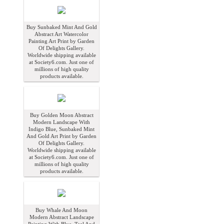
Buy Sunbaked Mint And Gold
Abstract Art Watercolor
Painting Art Print by Garden
Of Delights Gallery.
Worldwide shipping available
at Society6.com. Just one of
millions of high quality
products available.
Buy Golden Moon Abstract
Modern Landscape With
Indigo Blue, Sunbaked Mint
And Gold Art Print by Garden
Of Delights Gallery.
Worldwide shipping available
at Society6.com. Just one of
millions of high quality
products available.
Buy Whale And Moon
Modern Abstract Landscape