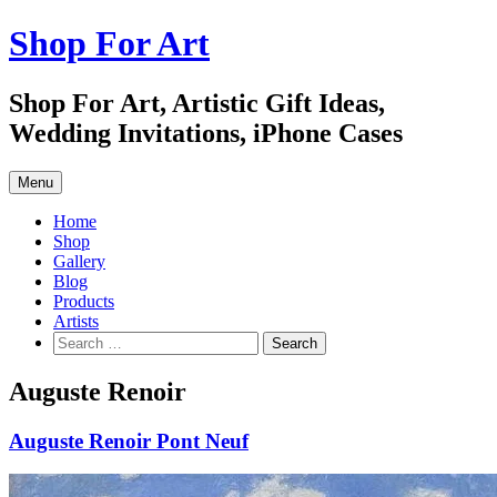
Skip
Shop For Art
to
content
Shop For Art, Artistic Gift Ideas,
Wedding Invitations, iPhone Cases
Menu
Home
Shop
Gallery
Blog
Products
Artists
Search
for:
Auguste Renoir
Auguste Renoir Pont Neuf