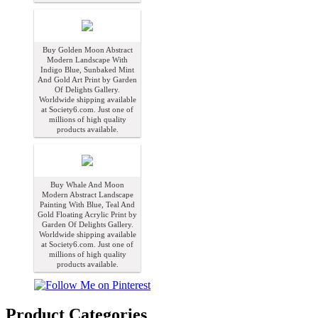
Buy Golden Moon Abstract
Modern Landscape With
Indigo Blue, Sunbaked Mint
And Gold Art Print by Garden
Of Delights Gallery.
Worldwide shipping available
at Society6.com. Just one of
millions of high quality
products available.
Buy Whale And Moon
Modern Abstract Landscape
Painting With Blue, Teal And
Gold Floating Acrylic Print by
Garden Of Delights Gallery.
Worldwide shipping available
at Society6.com. Just one of
millions of high quality
products available.
Product Categories