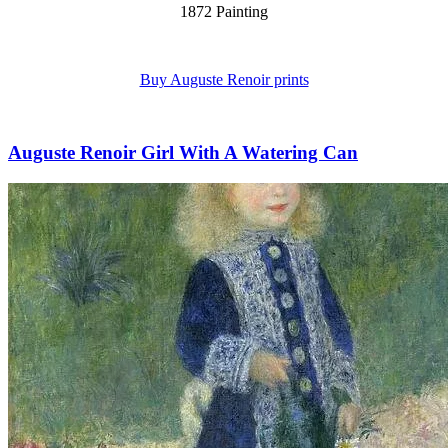
1872 Painting
Buy Auguste Renoir prints
Auguste Renoir Girl With A Watering Can