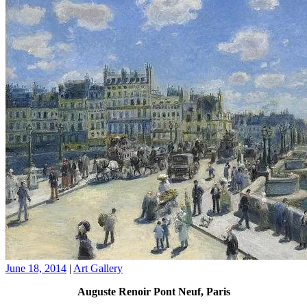
June 18, 2014
|
Art Gallery
Auguste Renoir Pont Neuf, Paris