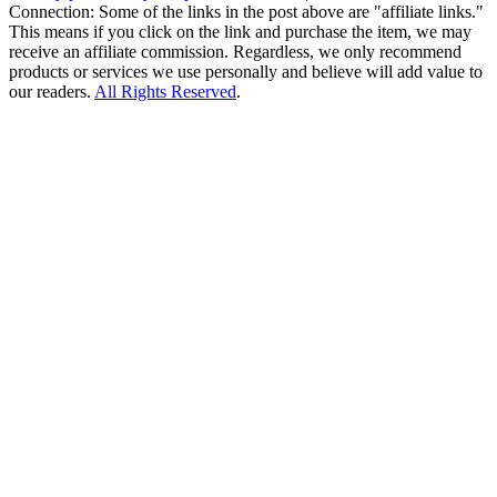
Connection: Some of the links in the post above are "affiliate links."
This means if you click on the link and purchase the item, we may
receive an affiliate commission. Regardless, we only recommend
products or services we use personally and believe will add value to
our readers.
All Rights Reserved
.