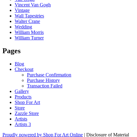
Vincent Van Gogh
Vintage
Wall Tapestries
Walter Crane
Wedding
William Morris
William Turner
Pages
Blog
Checkout
Purchase Confirmation
Purchase History
Transaction Failed
Gallery
Products
Shop For Art
Store
Zazzle Store
Artists
Artists 3
Proudly powered by Shop For Art Online
|
Disclosure of Material