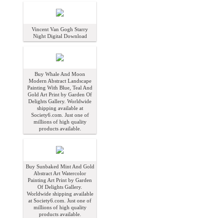
Vincent Van Gogh Starry
Night Digital Download
Buy Whale And Moon
Modern Abstract Landscape
Painting With Blue, Teal And
Gold Art Print by Garden Of
Delights Gallery. Worldwide
shipping available at
Society6.com. Just one of
millions of high quality
products available.
Buy Sunbaked Mint And Gold
Abstract Art Watercolor
Painting Art Print by Garden
Of Delights Gallery.
Worldwide shipping available
at Society6.com. Just one of
millions of high quality
products available.