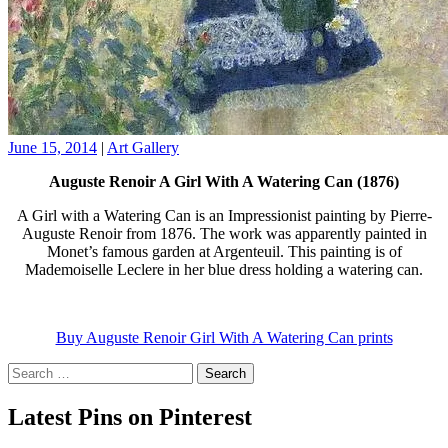
June 15, 2014
|
Art Gallery
Auguste Renoir A Girl With A Watering Can (1876)
A Girl with a Watering Can is an Impressionist painting by Pierre-
Auguste Renoir from 1876. The work was apparently painted in
Monet’s famous garden at Argenteuil. This painting is of
Mademoiselle Leclere in her blue dress holding a watering can.
Buy Auguste Renoir Girl With A Watering Can prints
Search
for:
Latest Pins on Pinterest