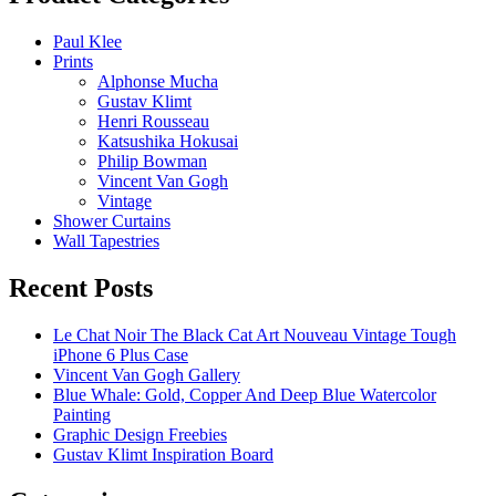
Paul Klee
Prints
Alphonse Mucha
Gustav Klimt
Henri Rousseau
Katsushika Hokusai
Philip Bowman
Vincent Van Gogh
Vintage
Shower Curtains
Wall Tapestries
Recent Posts
Le Chat Noir The Black Cat Art Nouveau Vintage Tough
iPhone 6 Plus Case
Vincent Van Gogh Gallery
Blue Whale: Gold, Copper And Deep Blue Watercolor
Painting
Graphic Design Freebies
Gustav Klimt Inspiration Board