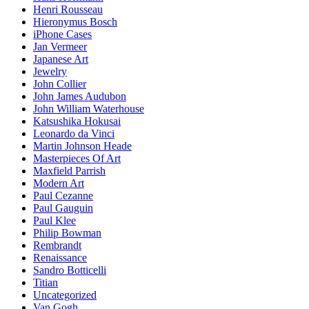
Henri Rousseau
Hieronymus Bosch
iPhone Cases
Jan Vermeer
Japanese Art
Jewelry
John Collier
John James Audubon
John William Waterhouse
Katsushika Hokusai
Leonardo da Vinci
Martin Johnson Heade
Masterpieces Of Art
Maxfield Parrish
Modern Art
Paul Cezanne
Paul Gauguin
Paul Klee
Philip Bowman
Rembrandt
Renaissance
Sandro Botticelli
Titian
Uncategorized
Van Gogh