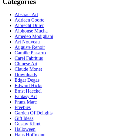
Categories
Abstract Art
Adriaen Coorte
Albrecht Durer
Alphonse Mucha
Amedeo Modigliani
Art Nouveau
Auguste Renoir
Camille Pissarro
Carel Fabritius
Chinese Art
Claude Monet
Downloads
Edgar Degas
Edward Hicks
Ernst Haeckel
Fantasy Art
Franz Marc
Freebies
Garden Of Delights
Gift Ideas
Gustav Klimt
Halloween
Hans Hoffmann