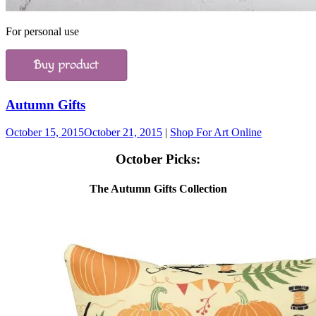
For personal use
Autumn Gifts
October 15, 2015
October 21, 2015
|
Shop For Art Online
October Picks:
The Autumn Gifts Collection