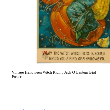
Vintage Halloween Witch Riding Jack O Lantern Bird
Poster