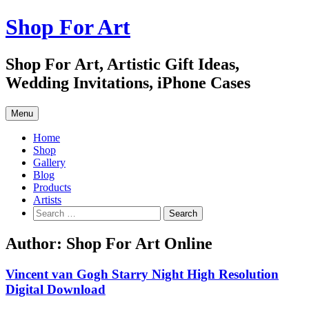
Skip
Shop For Art
to
content
Shop For Art, Artistic Gift Ideas,
Wedding Invitations, iPhone Cases
Menu
Home
Shop
Gallery
Blog
Products
Artists
Search
for:
Author:
Shop For Art Online
Vincent van Gogh Starry Night High Resolution
Digital Download