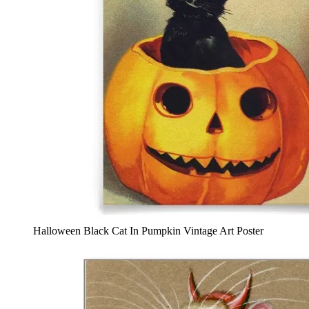
Halloween Black Cat In Pumpkin Vintage Art Poster