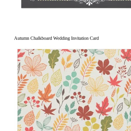
Autumn Chalkboard Wedding Invitation Card