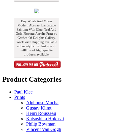
Buy Whale And Moon
Modern Abstract Landscape
Painting With Blue, Teal And
Gold Floating Acrylic Print by
Garden Of Delights Gallery.
Worldwide shipping available
at Society6.com. Just one of
millions of high quality
products available.
Product Categories
Paul Klee
Prints
Alphonse Mucha
Gustav Klimt
Henri Rousseau
Katsushika Hokusai
Philip Bowman
Vincent Van Gogh