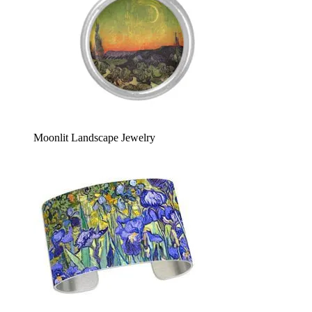
Moonlit Landscape Jewelry