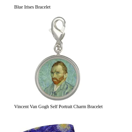
Blue Irises Bracelet
Vincent Van Gogh Self Portrait Charm Bracelet