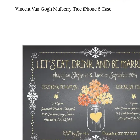
Vincent Van Gogh Mulberry Tree iPhone 6 Case