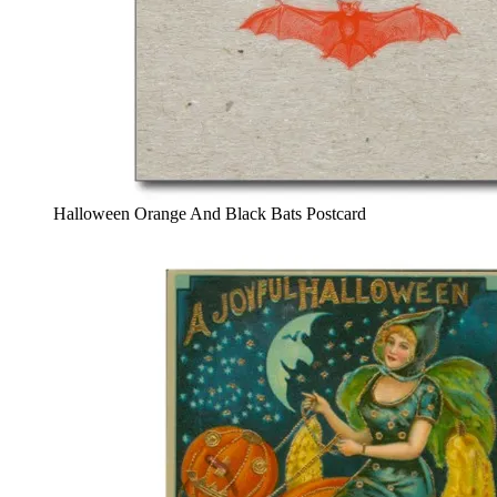
Halloween Orange And Black Bats Postcard