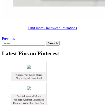
Find more
Halloween Invitations
by
artfoxx
Posts
Previous
Search
navigation
for:
Latest Pins on Pinterest
Vincent Van Gogh Starry
Night Digital Download
Buy Whale And Moon
Modern Abstract Landscape
Painting With Blue, Teal And