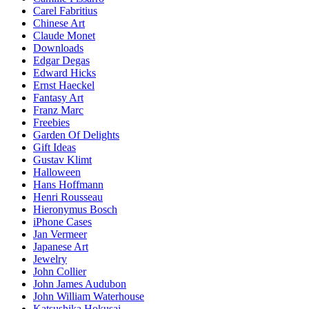
Carel Fabritius
Chinese Art
Claude Monet
Downloads
Edgar Degas
Edward Hicks
Ernst Haeckel
Fantasy Art
Franz Marc
Freebies
Garden Of Delights
Gift Ideas
Gustav Klimt
Halloween
Hans Hoffmann
Henri Rousseau
Hieronymus Bosch
iPhone Cases
Jan Vermeer
Japanese Art
Jewelry
John Collier
John James Audubon
John William Waterhouse
Katsushika Hokusai