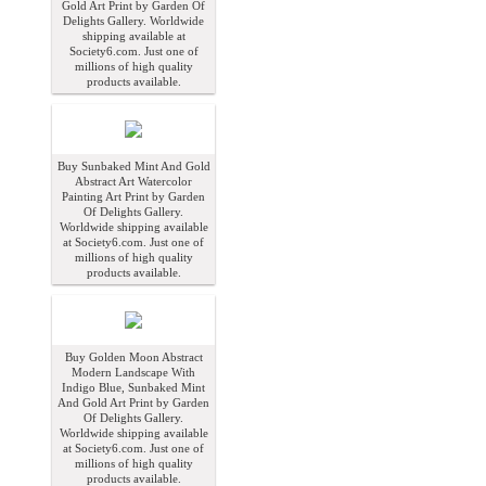
Gold Art Print by Garden Of
Delights Gallery. Worldwide
shipping available at
Society6.com. Just one of
millions of high quality
products available.
Buy Sunbaked Mint And Gold
Abstract Art Watercolor
Painting Art Print by Garden
Of Delights Gallery.
Worldwide shipping available
at Society6.com. Just one of
millions of high quality
products available.
Buy Golden Moon Abstract
Modern Landscape With
Indigo Blue, Sunbaked Mint
And Gold Art Print by Garden
Of Delights Gallery.
Worldwide shipping available
at Society6.com. Just one of
millions of high quality
products available.