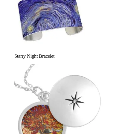
Starry Night Bracelet