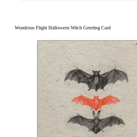
Wondrous Flight Halloween Witch Greeting Card