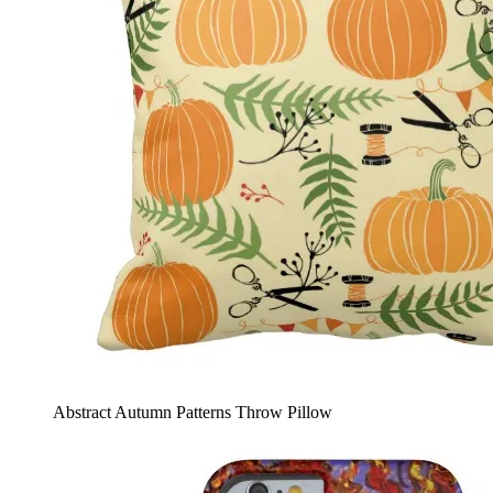
Abstract Autumn Patterns Throw Pillow