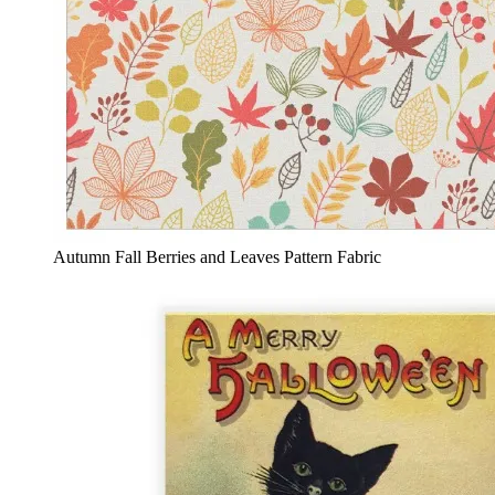
Autumn Fall Berries and Leaves Pattern Fabric