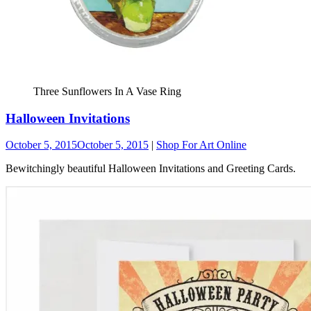
Three Sunflowers In A Vase Ring
Halloween Invitations
October 5, 2015
October 5, 2015
|
Shop For Art Online
Bewitchingly beautiful Halloween Invitations and Greeting Cards.