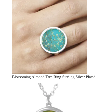
Blossoming Almond Tree Ring Sterling Silver Plated