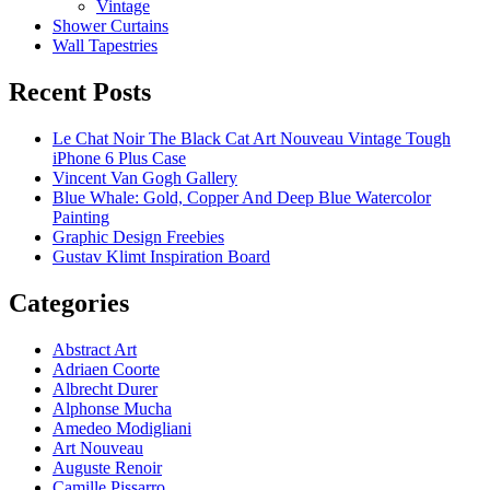
Vintage
Shower Curtains
Wall Tapestries
Recent Posts
Le Chat Noir The Black Cat Art Nouveau Vintage Tough
iPhone 6 Plus Case
Vincent Van Gogh Gallery
Blue Whale: Gold, Copper And Deep Blue Watercolor
Painting
Graphic Design Freebies
Gustav Klimt Inspiration Board
Categories
Abstract Art
Adriaen Coorte
Albrecht Durer
Alphonse Mucha
Amedeo Modigliani
Art Nouveau
Auguste Renoir
Camille Pissarro