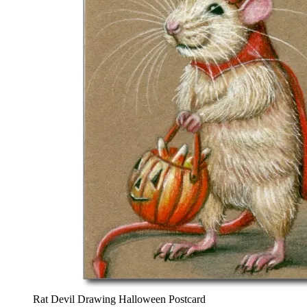
Rat Devil Drawing Halloween Postcard