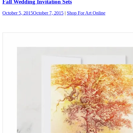
Fall Wedding Invitation Sets
October 5, 2015
October 7, 2015
|
Shop For Art Online