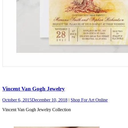
Vincent Van Gogh Jewelry
October 6, 2015
December 10, 2018
|
Shop For Art Online
Vincent Van Gogh Jewelry Collection