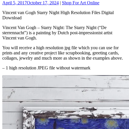
April 5, 2017
October 17, 2024
|
Shop For Art Online
Vincent van Gogh Starry Night High Resolution Files Digital
Download
Vincent Van Gogh – Starry Night: The Starry Night (“De
sterrennacht”) is a painting by Dutch post-impressionist artist
Vincent van Gogh.
You will receive a high resolution jpg file which you can use for
prints and any creative project like scrapbooking, greeting cards,
collages, jewelry and much more as shown in the examples above.
– 1 high resolution JPEG file without watermark