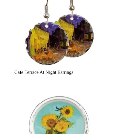
Cafe Terrace At Night Earrings