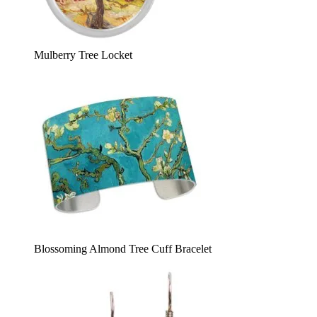
Mulberry Tree Locket
Blossoming Almond Tree Cuff Bracelet