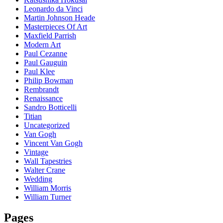
Leonardo da Vinci
Martin Johnson Heade
Masterpieces Of Art
Maxfield Parrish
Modern Art
Paul Cezanne
Paul Gauguin
Paul Klee
Philip Bowman
Rembrandt
Renaissance
Sandro Botticelli
Titian
Uncategorized
Van Gogh
Vincent Van Gogh
Vintage
Wall Tapestries
Walter Crane
Wedding
William Morris
William Turner
Pages