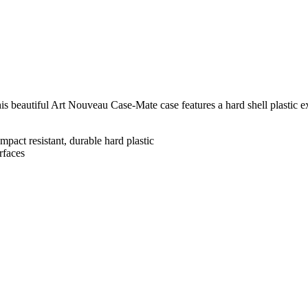
his beautiful Art Nouveau Case-Mate case features a hard shell plastic e
mpact resistant, durable hard plastic
rfaces