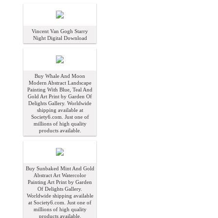
Vincent Van Gogh Starry
Night Digital Download
Buy Whale And Moon
Modern Abstract Landscape
Painting With Blue, Teal And
Gold Art Print by Garden Of
Delights Gallery. Worldwide
shipping available at
Society6.com. Just one of
millions of high quality
products available.
Buy Sunbaked Mint And Gold
Abstract Art Watercolor
Painting Art Print by Garden
Of Delights Gallery.
Worldwide shipping available
at Society6.com. Just one of
millions of high quality
products available.