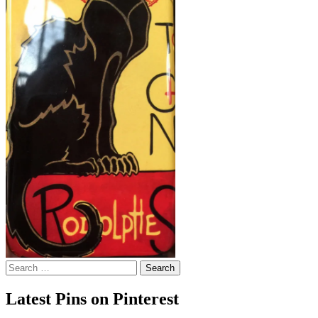
Search
for:
Latest Pins on Pinterest