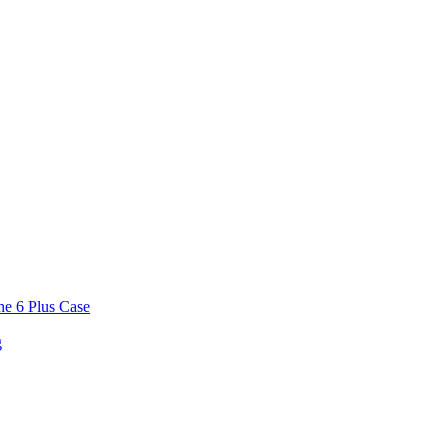
ne 6 Plus Case
g