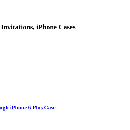
 Invitations, iPhone Cases
ugh iPhone 6 Plus Case