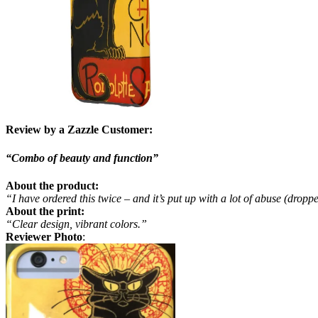
Review by a Zazzle Customer:
“Combo of beauty and function”
About the product:
“I have ordered this twice – and it’s put up with a lot of abuse (dropp
About the print:
“Clear design, vibrant colors.”
Reviewer Photo
: