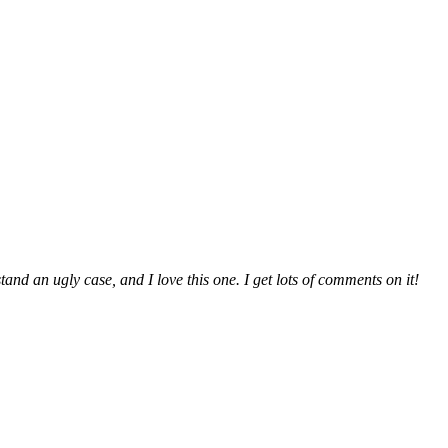
and an ugly case, and I love this one. I get lots of comments on it!