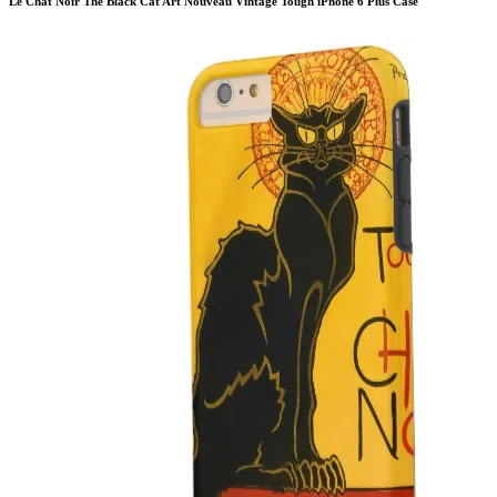
Le Chat Noir The Black Cat Art Nouveau Vintage Tough iPhone 6 Plus Case