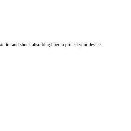
xterior and shock absorbing liner to protect your device.