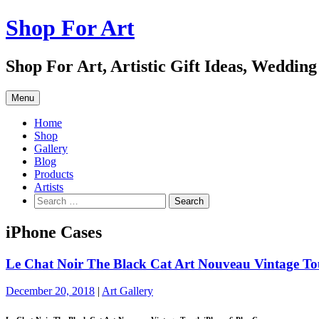
Skip
Shop For Art
to
content
Shop For Art, Artistic Gift Ideas, Wedding
Menu
Home
Shop
Gallery
Blog
Products
Artists
Search
for:
iPhone Cases
Le Chat Noir The Black Cat Art Nouveau Vintage To
December 20, 2018
|
Art Gallery