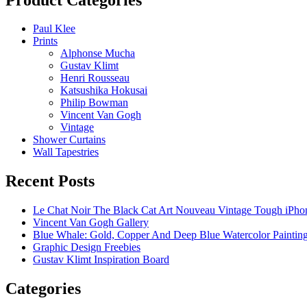
Paul Klee
Prints
Alphonse Mucha
Gustav Klimt
Henri Rousseau
Katsushika Hokusai
Philip Bowman
Vincent Van Gogh
Vintage
Shower Curtains
Wall Tapestries
Recent Posts
Le Chat Noir The Black Cat Art Nouveau Vintage Tough iPho
Vincent Van Gogh Gallery
Blue Whale: Gold, Copper And Deep Blue Watercolor Paintin
Graphic Design Freebies
Gustav Klimt Inspiration Board
Categories