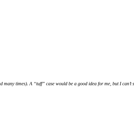
ed many times). A “tuff” case would be a good idea for me, but I can’t st