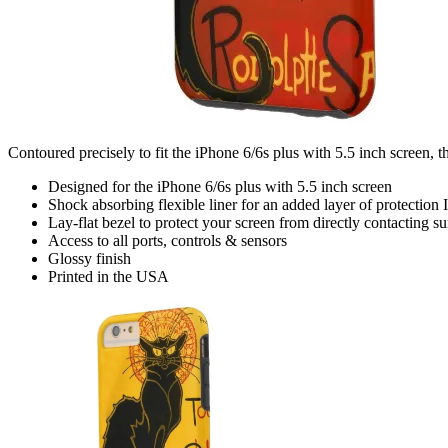
Contoured precisely to fit the iPhone 6/6s plus with 5.5 inch screen, t
Designed for the iPhone 6/6s plus with 5.5 inch screen
Shock absorbing flexible liner for an added layer of protection I
Lay-flat bezel to protect your screen from directly contacting su
Access to all ports, controls & sensors
Glossy finish
Printed in the USA