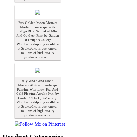
Buy Golden Moon Abstract
Modern Landscape With
Indigo Blue, Sunbaked Mint
And Gold Art Print by Garden
Of Delights Gallery.
Worldwide shipping available
at Society6.com. Just one of
millions of high quality
products available.
Buy Whale And Moon
Modern Abstract Landscape
Painting With Blue, Teal And
Gold Floating Acrylic Print by
Garden Of Delights Gallery.
Worldwide shipping available
at Society6.com. Just one of
millions of high quality
products available.
Product Categories