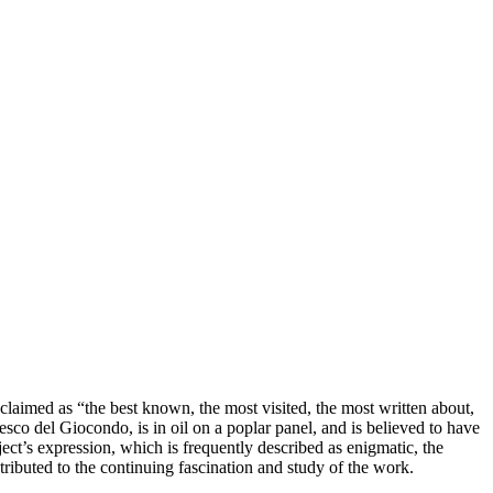
laimed as “the best known, the most visited, the most written about,
esco del Giocondo, is in oil on a poplar panel, and is believed to have
ct’s expression, which is frequently described as enigmatic, the
ributed to the continuing fascination and study of the work.