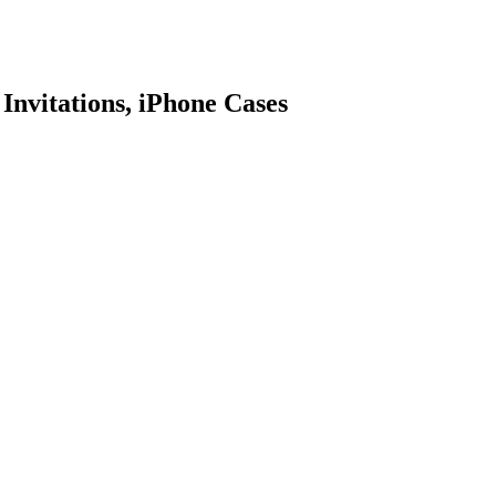
 Invitations, iPhone Cases