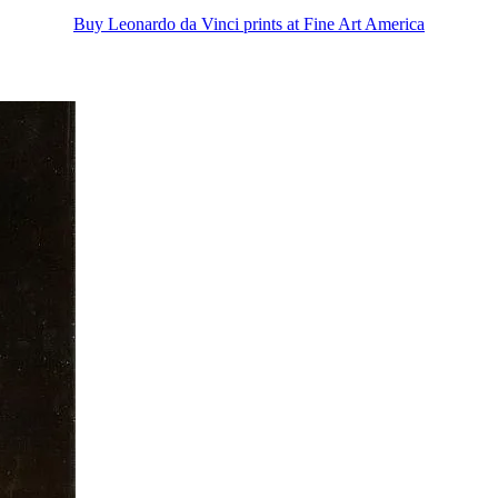
Buy Leonardo da Vinci prints at Fine Art America