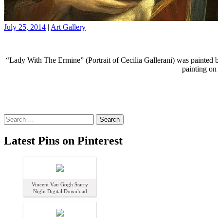
July 25, 2014
|
Art Gallery
“Lady With The Ermine” (Portrait of Cecilia Gallerani) was painted 
painting on
Search
for:
Latest Pins on Pinterest
Vincent Van Gogh Starry
Night Digital Download