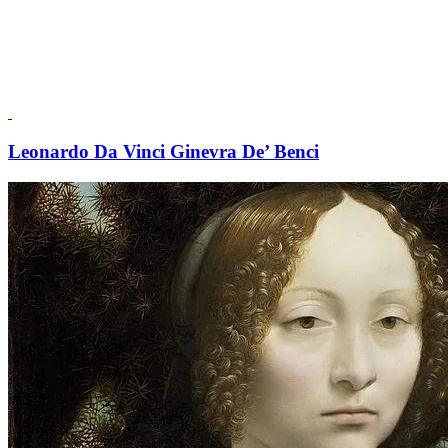
Leonardo Da Vinci Ginevra De’ Benci