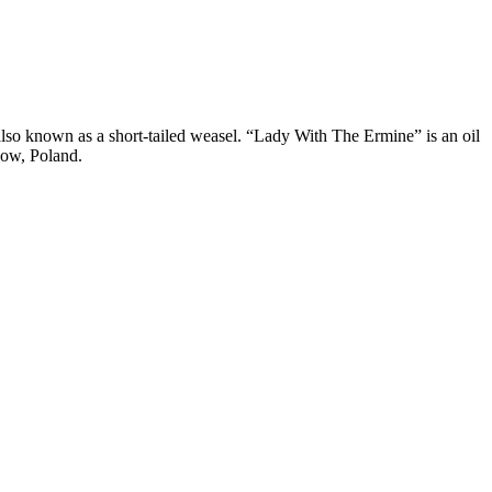
lso known as a short-tailed weasel. “Lady With The Ermine” is an oil
kow, Poland.