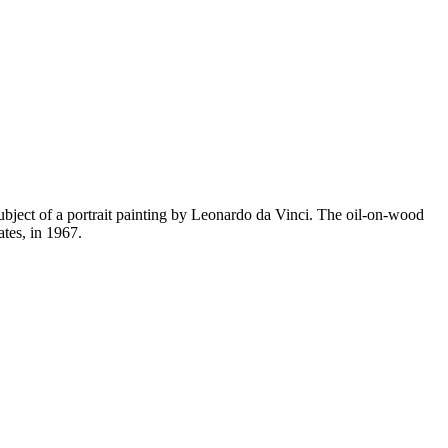
subject of a portrait painting by Leonardo da Vinci. The oil-on-wood
tes, in 1967.