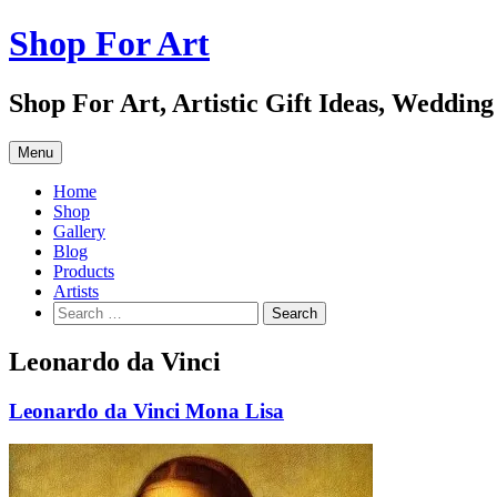
Skip
Shop For Art
to
content
Shop For Art, Artistic Gift Ideas, Wedding
Menu
Home
Shop
Gallery
Blog
Products
Artists
Search
for:
Leonardo da Vinci
Leonardo da Vinci Mona Lisa