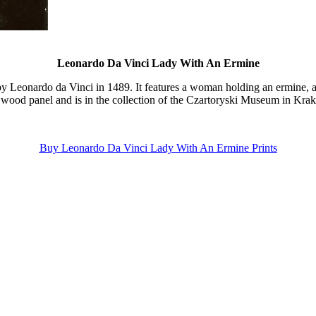
Leonardo Da Vinci Lady With An Ermine
by Leonardo da Vinci in 1489. It features a woman holding an ermine, a
 wood panel and is in the collection of the Czartoryski Museum in Kra
Buy Leonardo Da Vinci Lady With An Ermine Prints