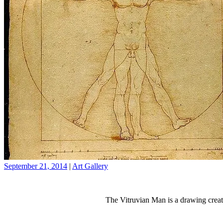
September 21, 2014
|
Art Gallery
The Vitruvian Man is a drawing creat