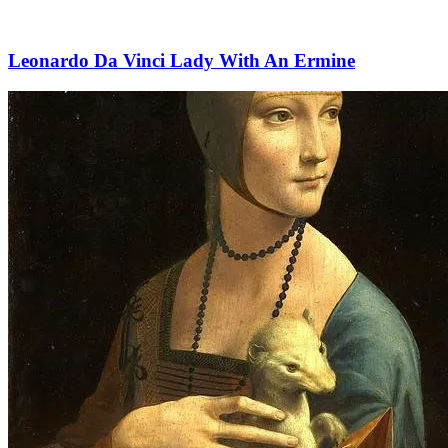
Leonardo Da Vinci Lady With An Ermine