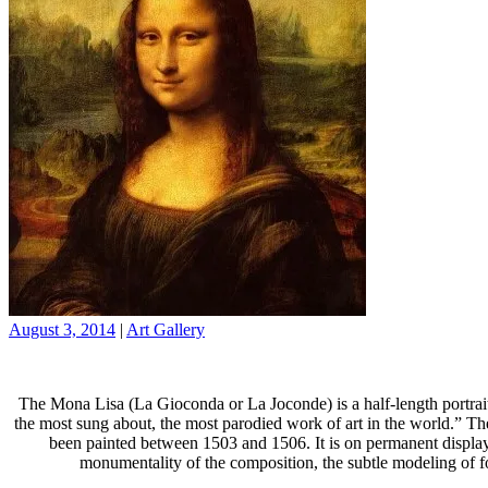
August 3, 2014
|
Art Gallery
The Mona Lisa (La Gioconda or La Joconde) is a half-length portrait
the most sung about, the most parodied work of art in the world.” The 
been painted between 1503 and 1506. It is on permanent display 
monumentality of the composition, the subtle modeling of fo