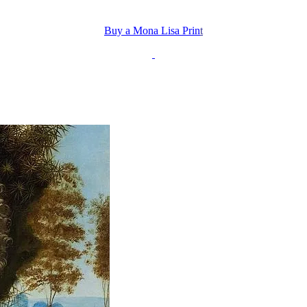
Buy a Mona Lisa Prin
t