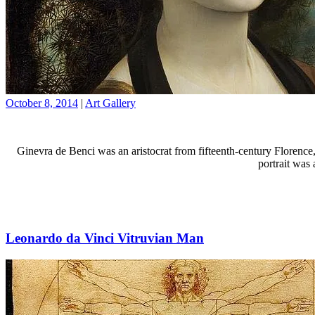
October 8, 2014
|
Art Gallery
Ginevra de Benci was an aristocrat from fifteenth-century Florence,
portrait was
Leonardo da Vinci Vitruvian Man