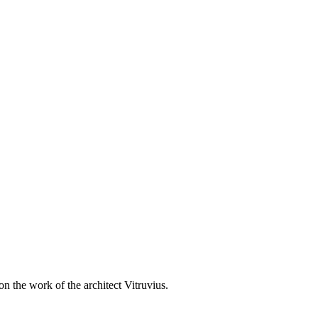
 the work of the architect Vitruvius.