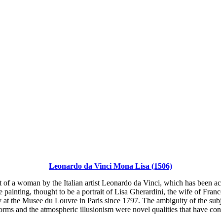
Leonardo da Vinci Mona Lisa (1506)
 of a woman by the Italian artist Leonardo da Vinci, which has been acc
painting, thought to be a portrait of Lisa Gherardini, the wife of Franc
at the Musee du Louvre in Paris since 1797. The ambiguity of the subje
rms and the atmospheric illusionism were novel qualities that have cont