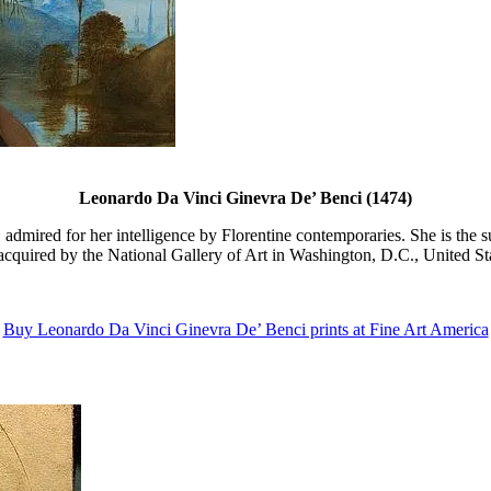
Leonardo Da Vinci Ginevra De’ Benci (1474)
 admired for her intelligence by Florentine contemporaries. She is the 
 acquired by the National Gallery of Art in Washington, D.C., United Sta
Buy Leonardo Da Vinci Ginevra De’ Benci prints at Fine Art America