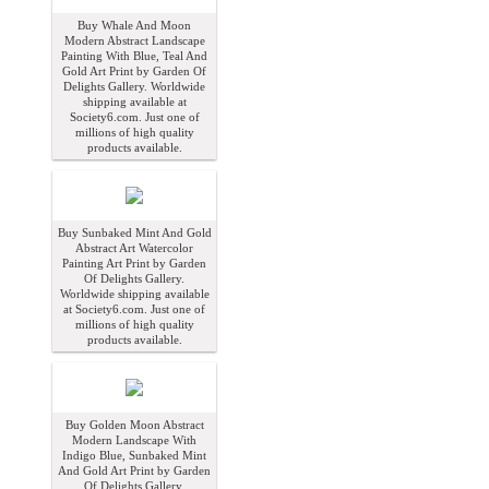
Buy Whale And Moon
Modern Abstract Landscape
Painting With Blue, Teal And
Gold Art Print by Garden Of
Delights Gallery. Worldwide
shipping available at
Society6.com. Just one of
millions of high quality
products available.
Buy Sunbaked Mint And Gold
Abstract Art Watercolor
Painting Art Print by Garden
Of Delights Gallery.
Worldwide shipping available
at Society6.com. Just one of
millions of high quality
products available.
Buy Golden Moon Abstract
Modern Landscape With
Indigo Blue, Sunbaked Mint
And Gold Art Print by Garden
Of Delights Gallery.