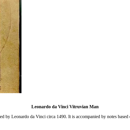
Leonardo da Vinci Vitruvian Man
ed by Leonardo da Vinci circa 1490. It is accompanied by notes based on