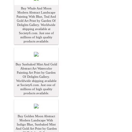
Buy Whale And Moon
Modern Abstract Landscape
Painting With Blue, Teal And
Gold Art Print by Garden Of
Delights Gallery. Worldwide
shipping available at
Society6.com. Just one of
millions of high quality
products available.
Buy Sunbaked Mint And Gold
Abstract Art Watercolor
Painting Art Print by Garden
Of Delights Gallery.
Worldwide shipping available
at Society6.com. Just one of
millions of high quality
products available.
Buy Golden Moon Abstract
Modern Landscape With
Indigo Blue, Sunbaked Mint
And Gold Art Print by Garden