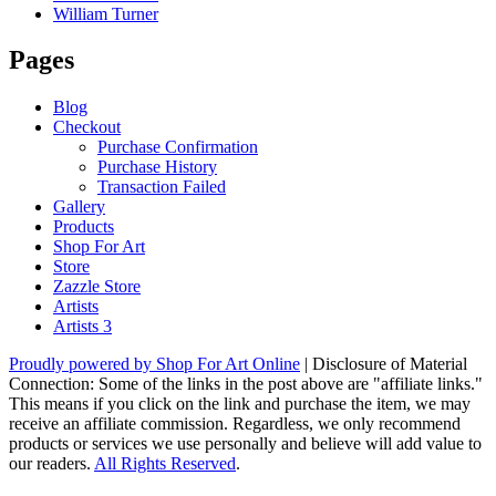
William Turner
Pages
Blog
Checkout
Purchase Confirmation
Purchase History
Transaction Failed
Gallery
Products
Shop For Art
Store
Zazzle Store
Artists
Artists 3
Proudly powered by Shop For Art Online
|
Disclosure of Material
Connection: Some of the links in the post above are "affiliate links."
This means if you click on the link and purchase the item, we may
receive an affiliate commission. Regardless, we only recommend
products or services we use personally and believe will add value to
our readers.
All Rights Reserved
.