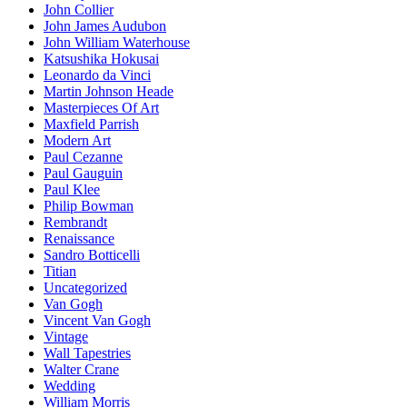
John Collier
John James Audubon
John William Waterhouse
Katsushika Hokusai
Leonardo da Vinci
Martin Johnson Heade
Masterpieces Of Art
Maxfield Parrish
Modern Art
Paul Cezanne
Paul Gauguin
Paul Klee
Philip Bowman
Rembrandt
Renaissance
Sandro Botticelli
Titian
Uncategorized
Van Gogh
Vincent Van Gogh
Vintage
Wall Tapestries
Walter Crane
Wedding
William Morris