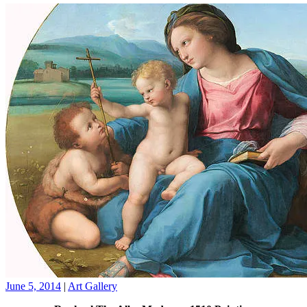
June 5, 2014
|
Art Gallery