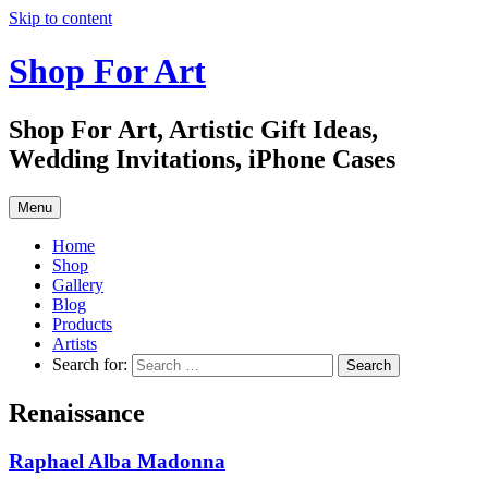
Skip to content
Shop For Art
Shop For Art, Artistic Gift Ideas,
Wedding Invitations, iPhone Cases
Menu
Home
Shop
Gallery
Blog
Products
Artists
Search for:
Renaissance
Raphael Alba Madonna