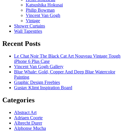
Katsushika Hokusai
Philip Bowman
Vincent Van Gogh
Vintage
Shower Curtains
Wall Tapestries
Recent Posts
Le Chat Noir The Black Cat Art Nouveau Vintage Tough
iPhone 6 Plus Case
Vincent Van Gogh Gallery
Blue Whale: Gold, Copper And Deep Blue Watercolor
Painting
Graphic Design Freebies
Gustav Klimt Inspiration Board
Categories
Abstract Art
Adriaen Coorte
Albrecht Durer
Alphonse Mucha