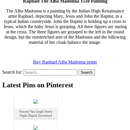
Raphael The Alba Madonna 1510 Painting
The Alba Madonna is a painting by the Italian High Renaissance
artist Raphael, depicting Mary, Jesus and John the Baptist, in a
typical Italian countryside. John the Baptist is holding up a cross to
Jesus, which the baby Jesus is grasping. All three figures are staring
at the cross. The three figures are grouped to the left in the round
design, but the outstretched arm of the Madonna and the billowing
material of her cloak balance the image.
Buy Raphael Alba Madonna prints
Search for:
Latest Pins on Pinterest
Vincent Van Gogh Starry
Night Digital Download