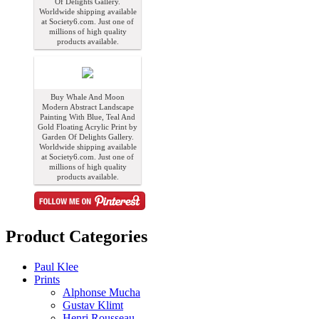
Of Delights Gallery.
Worldwide shipping available
at Society6.com. Just one of
millions of high quality
products available.
Buy Whale And Moon
Modern Abstract Landscape
Painting With Blue, Teal And
Gold Floating Acrylic Print by
Garden Of Delights Gallery.
Worldwide shipping available
at Society6.com. Just one of
millions of high quality
products available.
Product Categories
Paul Klee
Prints
Alphonse Mucha
Gustav Klimt
Henri Rousseau