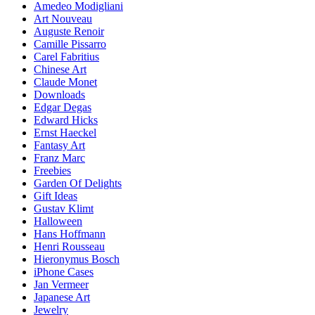
Amedeo Modigliani
Art Nouveau
Auguste Renoir
Camille Pissarro
Carel Fabritius
Chinese Art
Claude Monet
Downloads
Edgar Degas
Edward Hicks
Ernst Haeckel
Fantasy Art
Franz Marc
Freebies
Garden Of Delights
Gift Ideas
Gustav Klimt
Halloween
Hans Hoffmann
Henri Rousseau
Hieronymus Bosch
iPhone Cases
Jan Vermeer
Japanese Art
Jewelry