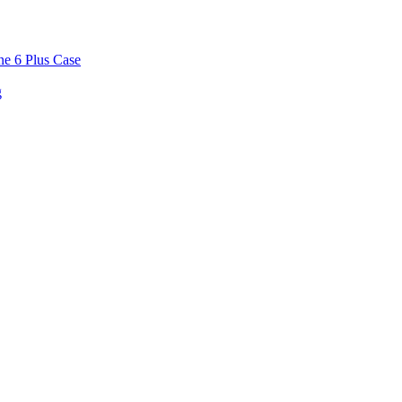
ne 6 Plus Case
g