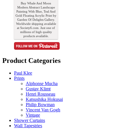
Buy Whale And Moon
Modern Abstract Landscape
Painting With Blue, Teal And
Gold Floating Acrylic Print by
Garden Of Delights Gallery.
Worldwide shipping available
at Society6.com. Just one of
millions of high quality
products available.
Product Categories
Paul Klee
Prints
Alphonse Mucha
Gustav Klimt
Henri Rousseau
Katsushika Hokusai
Philip Bowman
Vincent Van Gogh
Vintage
Shower Curtains
Wall Tapestries