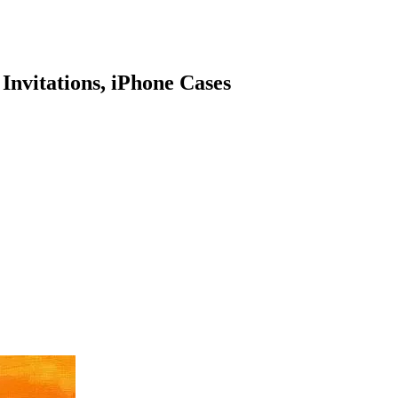
 Invitations, iPhone Cases