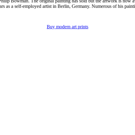
hilip Bowman. The original painting has sold but the artwork is now avai
 as a self-employed artist in Berlin, Germany. Numerous of his paintings
Buy modern art prints