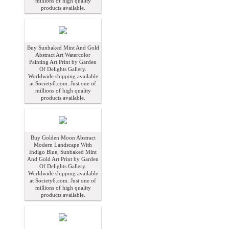
millions of high quality
products available.
Buy Sunbaked Mint And Gold
Abstract Art Watercolor
Painting Art Print by Garden
Of Delights Gallery.
Worldwide shipping available
at Society6.com. Just one of
millions of high quality
products available.
Buy Golden Moon Abstract
Modern Landscape With
Indigo Blue, Sunbaked Mint
And Gold Art Print by Garden
Of Delights Gallery.
Worldwide shipping available
at Society6.com. Just one of
millions of high quality
products available.