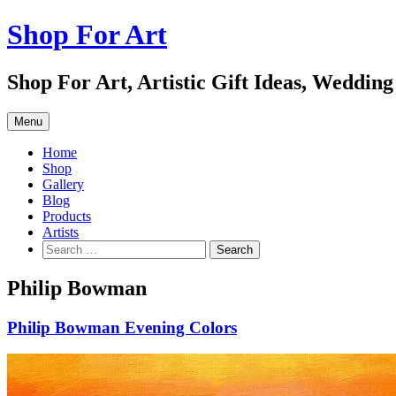
Skip
Shop For Art
to
content
Shop For Art, Artistic Gift Ideas, Wedding
Menu
Home
Shop
Gallery
Blog
Products
Artists
Search
for:
Philip Bowman
Philip Bowman Evening Colors