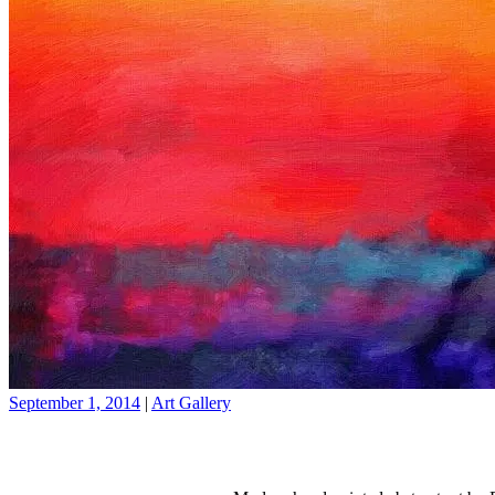
September 1, 2014
|
Art Gallery