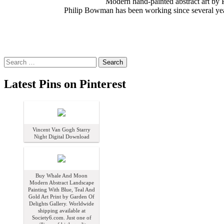
Modern hand-painted abstract art by P
Philip Bowman has been working since several years
Search
for:
Latest Pins on Pinterest
Vincent Van Gogh Starry
Night Digital Download
Buy Whale And Moon
Modern Abstract Landscape
Painting With Blue, Teal And
Gold Art Print by Garden Of
Delights Gallery. Worldwide
shipping available at
Society6.com. Just one of