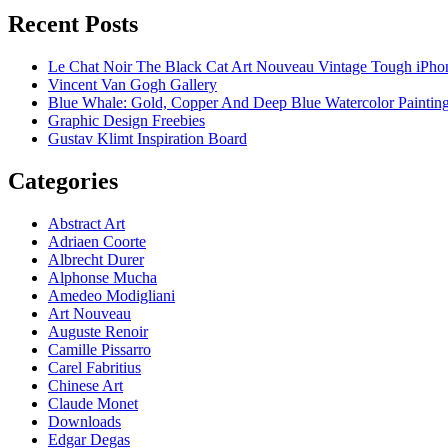
Recent Posts
Le Chat Noir The Black Cat Art Nouveau Vintage Tough iPho
Vincent Van Gogh Gallery
Blue Whale: Gold, Copper And Deep Blue Watercolor Paintin
Graphic Design Freebies
Gustav Klimt Inspiration Board
Categories
Abstract Art
Adriaen Coorte
Albrecht Durer
Alphonse Mucha
Amedeo Modigliani
Art Nouveau
Auguste Renoir
Camille Pissarro
Carel Fabritius
Chinese Art
Claude Monet
Downloads
Edgar Degas