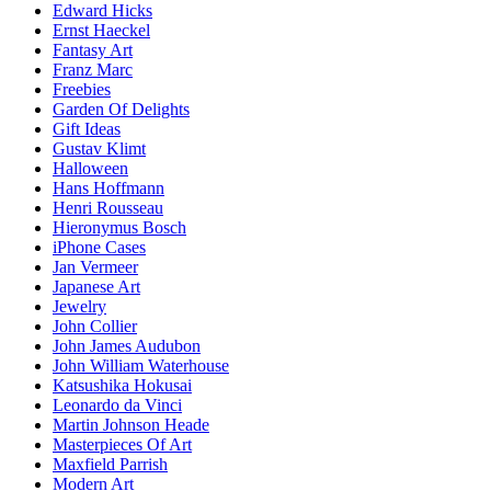
Edward Hicks
Ernst Haeckel
Fantasy Art
Franz Marc
Freebies
Garden Of Delights
Gift Ideas
Gustav Klimt
Halloween
Hans Hoffmann
Henri Rousseau
Hieronymus Bosch
iPhone Cases
Jan Vermeer
Japanese Art
Jewelry
John Collier
John James Audubon
John William Waterhouse
Katsushika Hokusai
Leonardo da Vinci
Martin Johnson Heade
Masterpieces Of Art
Maxfield Parrish
Modern Art