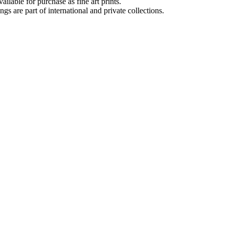
lable for purchase as fine art prints.
 are part of international and private collections.