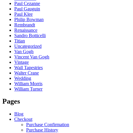
Paul Cezanne
Paul Gauguin
Paul Klee
Philip Bowman
Rembrandt
Renaissance
Sandro Botticelli
Titian
Uncategorized
Van Gogh
Vincent Van Gogh
Vintage
Wall Tapestries
Walter Crane
Wedding
William Morris
William Turner
Pages
Blog
Checkout
Purchase Confirmation
Purchase History