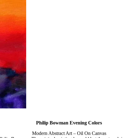
Philip Bowman Evening Colors
Modern Abstract Art – Oil On Canvas