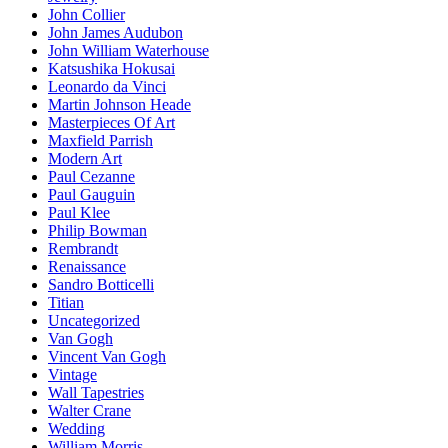
John Collier
John James Audubon
John William Waterhouse
Katsushika Hokusai
Leonardo da Vinci
Martin Johnson Heade
Masterpieces Of Art
Maxfield Parrish
Modern Art
Paul Cezanne
Paul Gauguin
Paul Klee
Philip Bowman
Rembrandt
Renaissance
Sandro Botticelli
Titian
Uncategorized
Van Gogh
Vincent Van Gogh
Vintage
Wall Tapestries
Walter Crane
Wedding
William Morris