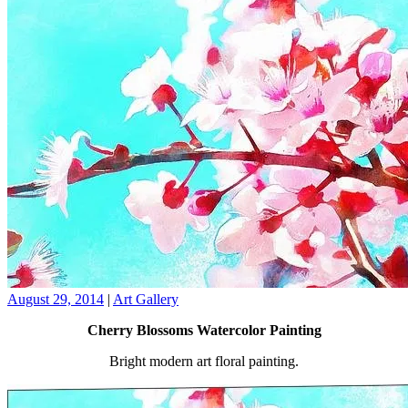
August 29, 2014
|
Art Gallery
Cherry Blossoms Watercolor Painting
Bright modern art floral painting.