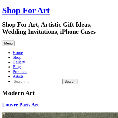
Skip
Shop For Art
to
content
Shop For Art, Artistic Gift Ideas,
Wedding Invitations, iPhone Cases
Menu
Home
Shop
Gallery
Blog
Products
Artists
Search
for:
Modern Art
Louvre Paris Art