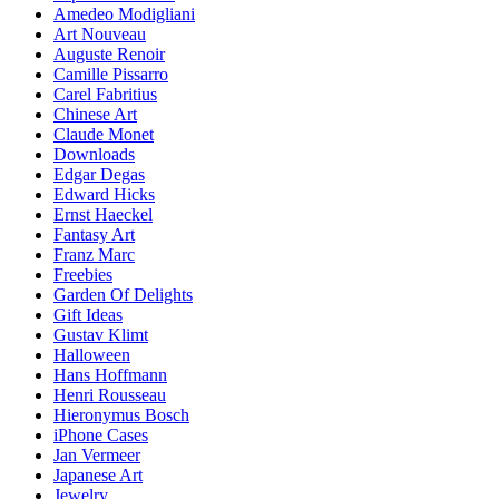
Amedeo Modigliani
Art Nouveau
Auguste Renoir
Camille Pissarro
Carel Fabritius
Chinese Art
Claude Monet
Downloads
Edgar Degas
Edward Hicks
Ernst Haeckel
Fantasy Art
Franz Marc
Freebies
Garden Of Delights
Gift Ideas
Gustav Klimt
Halloween
Hans Hoffmann
Henri Rousseau
Hieronymus Bosch
iPhone Cases
Jan Vermeer
Japanese Art
Jewelry