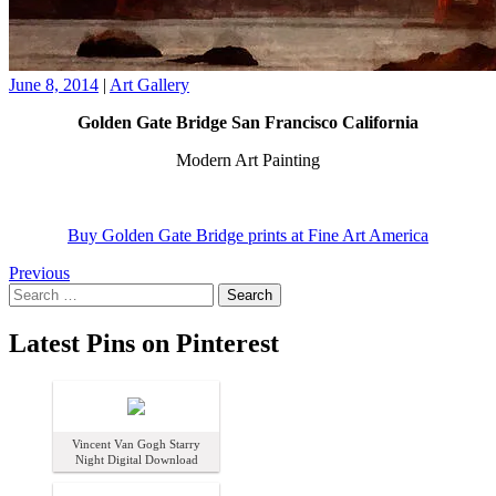
June 8, 2014
|
Art Gallery
Golden Gate Bridge San Francisco California
Modern Art Painting
Buy Golden Gate Bridge prints at Fine Art America
Posts
Previous
Search
navigation
for:
Latest Pins on Pinterest
Vincent Van Gogh Starry
Night Digital Download