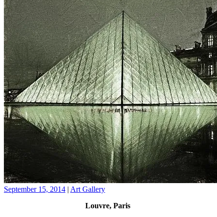
September 15, 2014
|
Art Gallery
Louvre, Paris