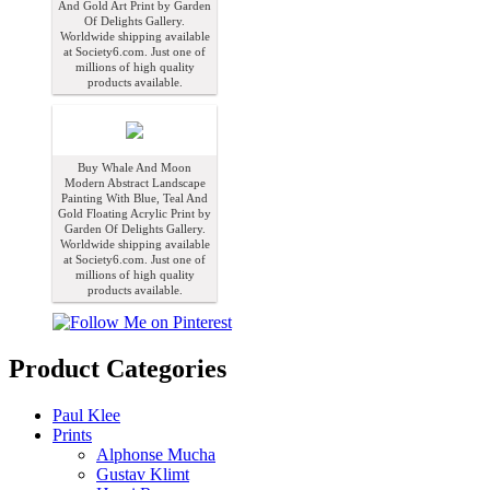
And Gold Art Print by Garden
Of Delights Gallery.
Worldwide shipping available
at Society6.com. Just one of
millions of high quality
products available.
Buy Whale And Moon
Modern Abstract Landscape
Painting With Blue, Teal And
Gold Floating Acrylic Print by
Garden Of Delights Gallery.
Worldwide shipping available
at Society6.com. Just one of
millions of high quality
products available.
Product Categories
Paul Klee
Prints
Alphonse Mucha
Gustav Klimt