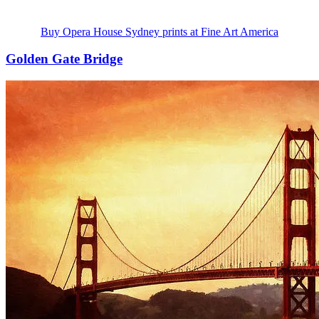
Buy Opera House Sydney prints at Fine Art America
Golden Gate Bridge