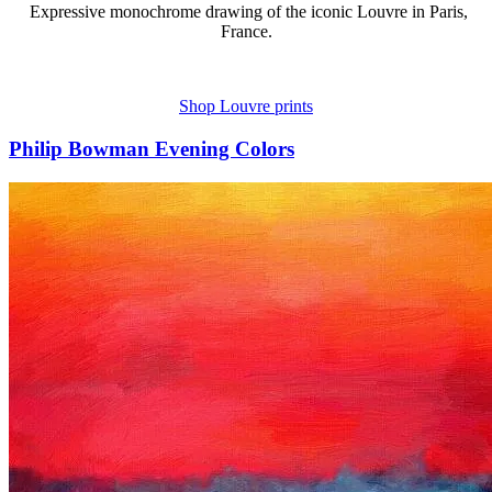
Expressive monochrome drawing of the iconic Louvre in Paris,
France.
Shop Louvre prints
Philip Bowman Evening Colors