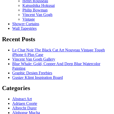
Henri Rousseau
Katsushika Hokusai
Philip Bowman
Vincent Van Gogh
Vintage
Shower Curtains
Wall Tapestries
Recent Posts
Le Chat Noir The Black Cat Art Nouveau Vintage Tough
iPhone 6 Plus Case
Vincent Van Gogh Gallery
Blue Whale: Gold, Copper And Deep Blue Watercolor
Painting
Graphic Design Freebies
Gustav Klimt Inspiration Board
Categories
Abstract Art
Adriaen Coorte
Albrecht Durer
Alphonse Mucha