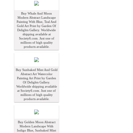
Buy Whale And Moon
Modern Abstract Landscape
Painting With Blue, Teal And
Gold Art Print by Garden Of
Delights Gallery. Worldwide
shipping available at
Society6.com. Just one of
millions of high quality
products available.
Buy Sunbaked Mint And Gold
Abstract Art Watercolor
Painting Art Print by Garden
Of Delights Gallery.
Worldwide shipping available
at Society6.com. Just one of
millions of high quality
products available.
Buy Golden Moon Abstract
Modern Landscape With
Indigo Blue, Sunbaked Mint