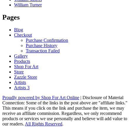
William Turner
Pages
Blog
Checkout
Purchase Confirmation
Purchase History
Transaction Failed
Gallery
Products
Shop For Art
Store
Zazzle Store
Artists
Artists 3
Proudly powered by Shop For Art Online
|
Disclosure of Material
Connection: Some of the links in the post above are "affiliate links."
This means if you click on the link and purchase the item, we may
receive an affiliate commission. Regardless, we only recommend
products or services we use personally and believe will add value to
our readers.
All Rights Reserved
.