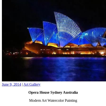
June 9, 2014
|
Art Gallery
Opera House Sydney Australia
Modern Art Watercolor Painting