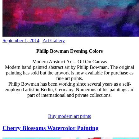
September 1, 2014
|
Art Gallery
Philip Bowman Evening Colors
Modern Abstract Art – Oil On Canvas
Modern hand-painted abstract art by Philip Bowman. The original
painting has sold but the artwork is now available for purchase as
fine art prints.
Philip Bowman has been working since several years as a self-
employed artist in Berlin, Germany. Numerous of his paintings are
part of international and private collections.
Buy modern art prints
Cherry Blossoms Watercolor Painting