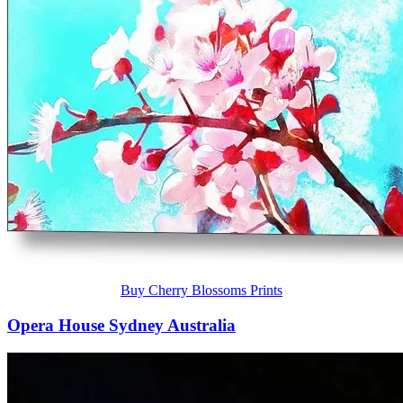
Buy Cherry Blossoms Prints
Opera House Sydney Australia