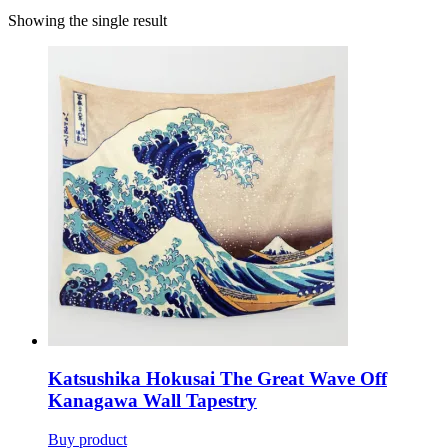
Showing the single result
Katsushika Hokusai The Great Wave Off
Kanagawa Wall Tapestry
Buy product