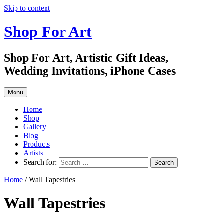
Skip to content
Shop For Art
Shop For Art, Artistic Gift Ideas,
Wedding Invitations, iPhone Cases
Menu
Home
Shop
Gallery
Blog
Products
Artists
Search for:
Home
/ Wall Tapestries
Wall Tapestries